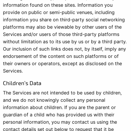
information found on these sites. Information you
provide on public or semi-public venues, including
information you share on third-party social networking
platforms may also be viewable by other users of the
Services and/or users of those third-party platforms
without limitation as to its use by us or by a third party.
Our inclusion of such links does not, by itself, imply any
endorsement of the content on such platforms or of
their owners or operators, except as disclosed on the
Services.
Children’s Data
The Services are not intended to be used by children,
and we do not knowingly collect any personal
information about children. If you are the parent or
guardian of a child who has provided us with their
personal information, you may contact us using the
contact details set out below to request that it be