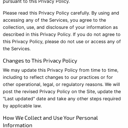
pursuant to this Privacy Policy.
Please read this Privacy Policy carefully. By using and
accessing any of the Services, you agree to the
collection, use, and disclosure of your information as
described in this Privacy Policy. If you do not agree to
this Privacy Policy, please do not use or access any of
the Services.
Changes to This Privacy Policy
We may update this Privacy Policy from time to time,
including to reflect changes to our practices or for
other operational, legal, or regulatory reasons. We will
post the revised Privacy Policy on the Site, update the
"Last updated" date and take any other steps required
by applicable law.
How We Collect and Use Your Personal
Information