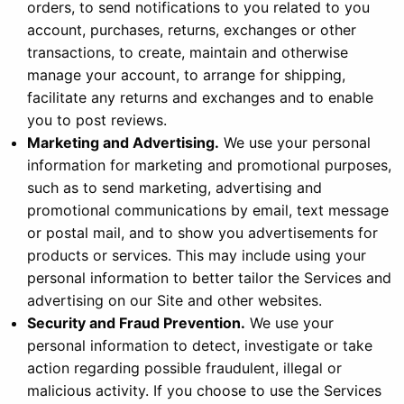
orders, to send notifications to you related to you
account, purchases, returns, exchanges or other
transactions, to create, maintain and otherwise
manage your account, to arrange for shipping,
facilitate any returns and exchanges and to enable
you to post reviews.
Marketing and Advertising.
We use your personal
information for marketing and promotional purposes,
such as to send marketing, advertising and
promotional communications by email, text message
or postal mail, and to show you advertisements for
products or services. This may include using your
personal information to better tailor the Services and
advertising on our Site and other websites.
Security and Fraud Prevention.
We use your
personal information to detect, investigate or take
action regarding possible fraudulent, illegal or
malicious activity. If you choose to use the Services