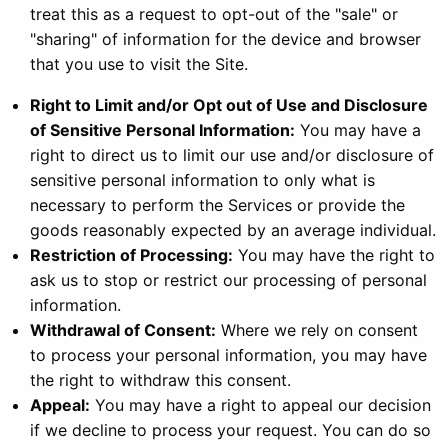
treat this as a request to opt-out of the "sale" or
"sharing" of information for the device and browser
that you use to visit the Site.
Right to Limit and/or Opt out of Use and Disclosure
of Sensitive Personal Information:
You may have a
right to direct us to limit our use and/or disclosure of
sensitive personal information to only what is
necessary to perform the Services or provide the
goods reasonably expected by an average individual.
Restriction of Processing:
You may have the right to
ask us to stop or restrict our processing of personal
information.
Withdrawal of Consent:
Where we rely on consent
to process your personal information, you may have
the right to withdraw this consent.
Appeal:
You may have a right to appeal our decision
if we decline to process your request. You can do so