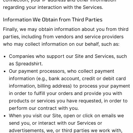
regarding your interaction with the Services.
Information We Obtain from Third Parties
Finally, we may obtain information about you from third
parties, including from vendors and service providers
who may collect information on our behalf, such as:
Companies who support our Site and Services, such
as Spreadshirt.
Our payment processors, who collect payment
information (e.g., bank account, credit or debit card
information, billing address) to process your payment
in order to fulfill your orders and provide you with
products or services you have requested, in order to
perform our contract with you.
When you visit our Site, open or click on emails we
send you, or interact with our Services or
advertisements, we, or third parties we work with,