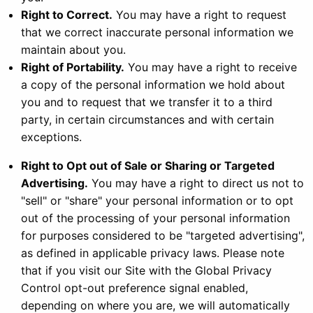
Right to Correct.
You may have a right to request
that we correct inaccurate personal information we
maintain about you.
Right of Portability.
You may have a right to receive
a copy of the personal information we hold about
you and to request that we transfer it to a third
party, in certain circumstances and with certain
exceptions.
Right to Opt out of Sale or Sharing or Targeted
Advertising.
You may have a right to direct us not to
"sell" or "share" your personal information or to opt
out of the processing of your personal information
for purposes considered to be "targeted advertising",
as defined in applicable privacy laws. Please note
that if you visit our Site with the Global Privacy
Control opt-out preference signal enabled,
depending on where you are, we will automatically