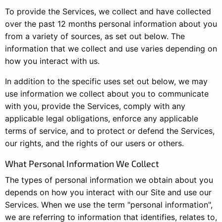
To provide the Services, we collect and have collected
over the past 12 months personal information about you
from a variety of sources, as set out below. The
information that we collect and use varies depending on
how you interact with us.
In addition to the specific uses set out below, we may
use information we collect about you to communicate
with you, provide the Services, comply with any
applicable legal obligations, enforce any applicable
terms of service, and to protect or defend the Services,
our rights, and the rights of our users or others.
What Personal Information We Collect
The types of personal information we obtain about you
depends on how you interact with our Site and use our
Services. When we use the term "personal information",
we are referring to information that identifies, relates to,