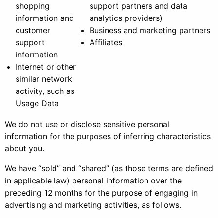
shopping
support partners and data
information and
analytics providers)
customer
Business and marketing partners
support
Affiliates
information
Internet or other
similar network
activity, such as
Usage Data
We do not use or disclose sensitive personal
information for the purposes of inferring characteristics
about you.
We have “sold” and “shared” (as those terms are defined
in applicable law) personal information over the
preceding 12 months for the purpose of engaging in
advertising and marketing activities, as follows.