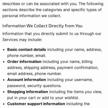
describes or can be associated with you. The following
sections describe the categories and specific types of
personal information we collect.
Information We Collect Directly from You
Information that you directly submit to us through our
Services may include:
Basic contact details
including your name, address,
phone number, email.
Order information
including your name, billing
address, shipping address, payment confirmation,
email address, phone number.
Account information
including your username,
password, security questions.
Shopping information
including the items you view,
put in your cart or add to your wishlist.
Customer support information
including the