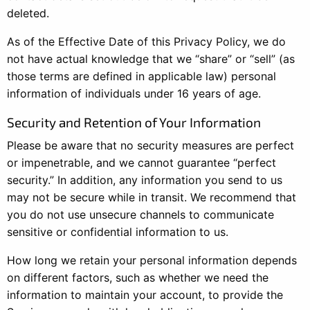
deleted.
As of the Effective Date of this Privacy Policy, we do
not have actual knowledge that we “share” or “sell” (as
those terms are defined in applicable law) personal
information of individuals under 16 years of age.
Security and Retention of Your Information
Please be aware that no security measures are perfect
or impenetrable, and we cannot guarantee “perfect
security.” In addition, any information you send to us
may not be secure while in transit. We recommend that
you do not use unsecure channels to communicate
sensitive or confidential information to us.
How long we retain your personal information depends
on different factors, such as whether we need the
information to maintain your account, to provide the