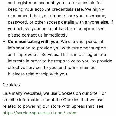
and register an account, you are responsible for
keeping your account credentials safe. We highly
recommend that you do not share your username,
password, or other access details with anyone else. If
you believe your account has been compromised,
please contact us immediately.
Communicating with you.
We use your personal
information to provide you with customer support
and improve our Services. This is in our legitimate
interests in order to be responsive to you, to provide
effective services to you, and to maintain our
business relationship with you.
Cookies
Like many websites, we use Cookies on our Site. For
specific information about the Cookies that we use
related to powering our store with Spreadshirt, see
https://service.spreadshirt.com/hc/en-