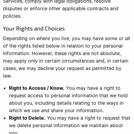
Services, comply with legal obligations, resolve
disputes or enforce other applicable contracts and
policies.
Your Rights and Choices
Depending on where you live, you may have some or all
of the rights listed below in relation to your personal
information. However, these rights are not absolute,
may apply only in certain circumstances and, in certain
cases, we may decline your request as permitted by
law.
Right to Access / Know.
You may have a right to
request access to personal information that we hold
about you, including details relating to the ways in
which we use and share your information.
Right to Delete.
You may have a right to request that
we delete personal information we maintain about
you.