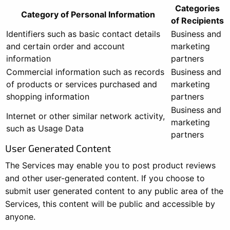
Categories
Category of Personal Information
of Recipients
Identifiers such as basic contact details
Business and
and certain order and account
marketing
information
partners
Commercial information such as records
Business and
of products or services purchased and
marketing
shopping information
partners
Business and
Internet or other similar network activity,
marketing
such as Usage Data
partners
User Generated Content
The Services may enable you to post product reviews
and other user-generated content. If you choose to
submit user generated content to any public area of the
Services, this content will be public and accessible by
anyone.