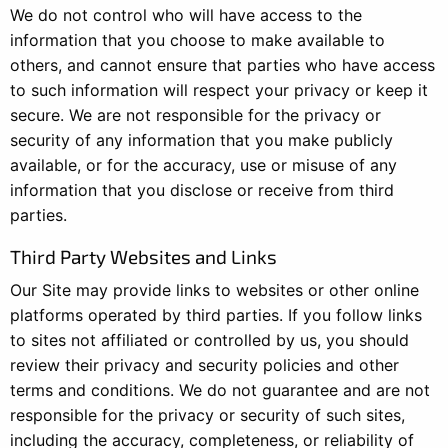
We do not control who will have access to the
information that you choose to make available to
others, and cannot ensure that parties who have access
to such information will respect your privacy or keep it
secure. We are not responsible for the privacy or
security of any information that you make publicly
available, or for the accuracy, use or misuse of any
information that you disclose or receive from third
parties.
Third Party Websites and Links
Our Site may provide links to websites or other online
platforms operated by third parties. If you follow links
to sites not affiliated or controlled by us, you should
review their privacy and security policies and other
terms and conditions. We do not guarantee and are not
responsible for the privacy or security of such sites,
including the accuracy, completeness, or reliability of