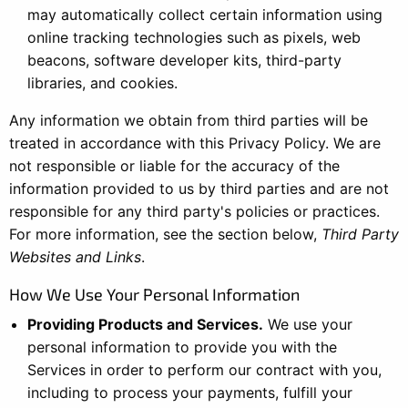
may automatically collect certain information using
online tracking technologies such as pixels, web
beacons, software developer kits, third-party
libraries, and cookies.
Any information we obtain from third parties will be
treated in accordance with this Privacy Policy. We are
not responsible or liable for the accuracy of the
information provided to us by third parties and are not
responsible for any third party's policies or practices.
For more information, see the section below,
Third Party
Websites and Links
.
How We Use Your Personal Information
Providing Products and Services.
We use your
personal information to provide you with the
Services in order to perform our contract with you,
including to process your payments, fulfill your