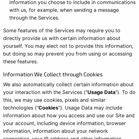
information you choose to include in communications
with us, for example, when sending a message
through the Services.
Some features of the Services may require you to
directly provide us with certain information about
yourself. You may elect not to provide this information,
but doing so may prevent you from using or accessing
these features.
Information We Collect through Cookies
We also automatically collect certain information about
your interaction with the Services ("
Usage Data
"). To do
this, we may use cookies, pixels and similar
technologies ("
Cookies
"). Usage Data may include
information about how you access and use our Site and
your account, including device information, browser
information, information about your network
connection, your IP address and other information