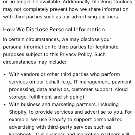
or no longer be available. Additionally, blocking Cookies
may not completely prevent how we share information
with third parties such as our advertising partners.
How We Disclose Personal Information
In certain circumstances, we may disclose your
personal information to third parties for legitimate
purposes subject to this Privacy Policy. Such
circumstances may include:
With vendors or other third parties who perform
services on our behalf (e.g., IT management, payment
processing, data analytics, customer support, cloud
storage, fulfillment and shipping).
With business and marketing partners, including
Shopify, to provide services and advertise to you. For
example, we use Shopify to support personalized
advertising with third-party services such as
Facebook. Our business and marketing partners will