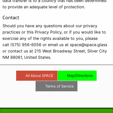
data transfer is to a country that has been determined
to provide an adequate level of protection.
Contact
Should you have any questions about our privacy
practices or this Privacy Policy, or if you would like to
exercise any of the rights available to you, please
call (575) 956-6056 or email us at
space@space.glass
or contact us at 215 West Broadway Street, Silver City
NM 88061, United States.
All About SPACE
Map/Directions
Terms of Service