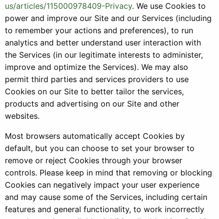
us/articles/115000978409-Privacy
. We use Cookies to
power and improve our Site and our Services (including
to remember your actions and preferences), to run
analytics and better understand user interaction with
the Services (in our legitimate interests to administer,
improve and optimize the Services). We may also
permit third parties and services providers to use
Cookies on our Site to better tailor the services,
products and advertising on our Site and other
websites.
Most browsers automatically accept Cookies by
default, but you can choose to set your browser to
remove or reject Cookies through your browser
controls. Please keep in mind that removing or blocking
Cookies can negatively impact your user experience
and may cause some of the Services, including certain
features and general functionality, to work incorrectly