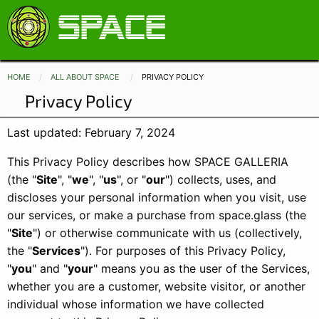
HOME
ALL ABOUT SPACE
CURRENT:
PRIVACY POLICY
Privacy Policy
Last updated: February 7, 2024
This Privacy Policy describes how SPACE GALLERIA
(the "
Site
", "
we
", "
us
", or "
our
") collects, uses, and
discloses your personal information when you visit, use
our services, or make a purchase from space.glass (the
"
Site
") or otherwise communicate with us (collectively,
the "
Services
"). For purposes of this Privacy Policy,
"
you
" and "
your
" means you as the user of the Services,
whether you are a customer, website visitor, or another
individual whose information we have collected