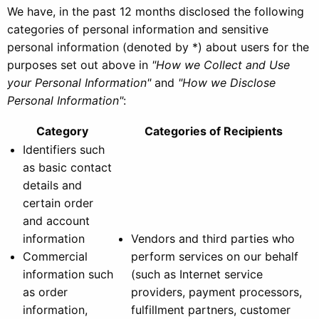
We have, in the past 12 months disclosed the following
categories of personal information and sensitive
personal information (denoted by *) about users for the
purposes set out above in
"How we Collect and Use
your Personal Information"
and
"How we Disclose
Personal Information"
:
Category
Categories of Recipients
Identifiers such
as basic contact
details and
certain order
and account
information
Vendors and third parties who
Commercial
perform services on our behalf
information such
(such as Internet service
as order
providers, payment processors,
information,
fulfillment partners, customer