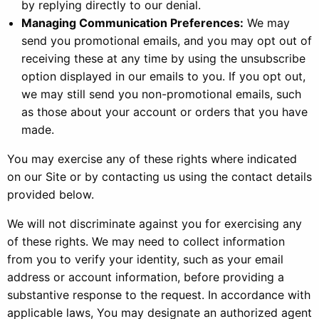
by replying directly to our denial.
Managing Communication Preferences:
We may
send you promotional emails, and you may opt out of
receiving these at any time by using the unsubscribe
option displayed in our emails to you. If you opt out,
we may still send you non-promotional emails, such
as those about your account or orders that you have
made.
You may exercise any of these rights where indicated
on our Site or by contacting us using the contact details
provided below.
We will not discriminate against you for exercising any
of these rights. We may need to collect information
from you to verify your identity, such as your email
address or account information, before providing a
substantive response to the request. In accordance with
applicable laws, You may designate an authorized agent