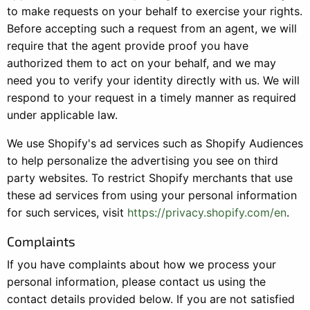
to make requests on your behalf to exercise your rights.
Before accepting such a request from an agent, we will
require that the agent provide proof you have
authorized them to act on your behalf, and we may
need you to verify your identity directly with us. We will
respond to your request in a timely manner as required
under applicable law.
We use Shopify's ad services such as Shopify Audiences
to help personalize the advertising you see on third
party websites. To restrict Shopify merchants that use
these ad services from using your personal information
for such services, visit
https://privacy.shopify.com/en
.
Complaints
If you have complaints about how we process your
personal information, please contact us using the
contact details provided below. If you are not satisfied