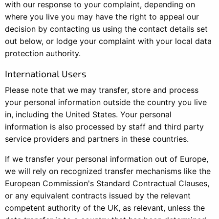
with our response to your complaint, depending on
where you live you may have the right to appeal our
decision by contacting us using the contact details set
out below, or lodge your complaint with your local data
protection authority.
International Users
Please note that we may transfer, store and process
your personal information outside the country you live
in, including the United States. Your personal
information is also processed by staff and third party
service providers and partners in these countries.
If we transfer your personal information out of Europe,
we will rely on recognized transfer mechanisms like the
European Commission's Standard Contractual Clauses,
or any equivalent contracts issued by the relevant
competent authority of the UK, as relevant, unless the