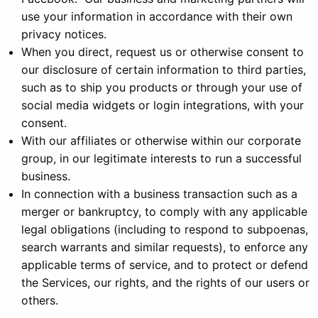
use your information in accordance with their own
privacy notices.
When you direct, request us or otherwise consent to
our disclosure of certain information to third parties,
such as to ship you products or through your use of
social media widgets or login integrations, with your
consent.
With our affiliates or otherwise within our corporate
group, in our legitimate interests to run a successful
business.
In connection with a business transaction such as a
merger or bankruptcy, to comply with any applicable
legal obligations (including to respond to subpoenas,
search warrants and similar requests), to enforce any
applicable terms of service, and to protect or defend
the Services, our rights, and the rights of our users or
others.